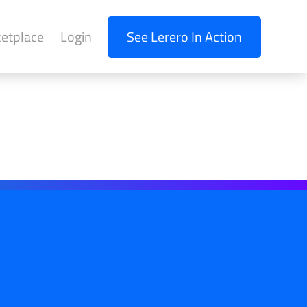
etplace
Login
See Lerero In Action