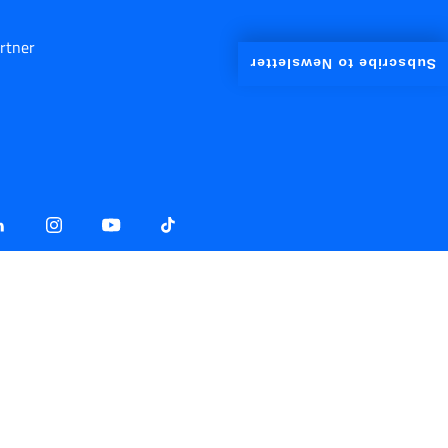
rtner
Subscribe to Newsletter