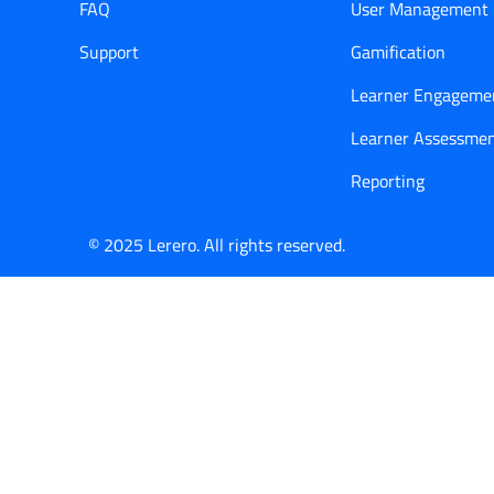
FAQ
User Management
Support
Gamification
Learner Engageme
Learner Assessme
Reporting
© 2025 Lerero. All rights reserved.