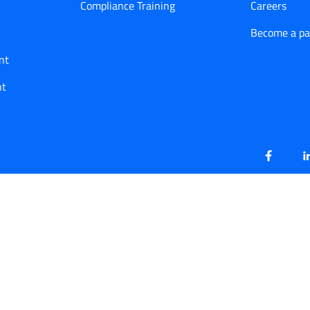
Compliance Training
Careers
Become a pa
nt
nt