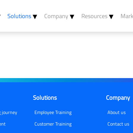
Solutions
Company
Resources
Mark
Learning
Employee Training
About Us
Blog
Customer Training
Contact Us
anagement
Compliance Training
Become A Partner
gement
Careers
n
ngagement
Solutions
Company
sessment
g journey
Employee Training
About us
ent
Customer Training
Contact us